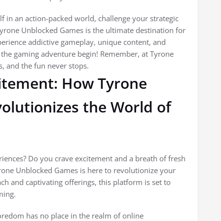
f in an action-packed world, challenge your strategic
 Tyrone Unblocked Games is the ultimate destination for
perience addictive gameplay, unique content, and
et the gaming adventure begin! Remember, at Tyrone
s, and the fun never stops.
itement: How Tyrone
lutionizes the World of
iences? Do you crave excitement and a breath of fresh
Tyrone Unblocked Games is here to revolutionize your
h and captivating offerings, this platform is set to
ming.
edom has no place in the realm of online