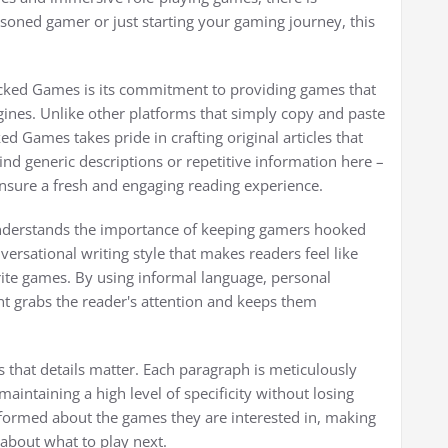
soned gamer or just starting your gaming journey, this
ocked Games is its commitment to providing games that
ines. Unlike other platforms that simply copy and paste
 Games takes pride in crafting original articles that
nd generic descriptions or repetitive information here –
 ensure a fresh and engaging reading experience.
derstands the importance of keeping gamers hooked
ersational writing style that makes readers feel like
orite games. By using informal language, personal
nt grabs the reader's attention and keeps them
hat details matter. Each paragraph is meticulously
aintaining a high level of specificity without losing
informed about the games they are interested in, making
 about what to play next.