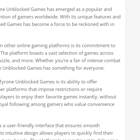
yrone Unblocked Games has emerged as a popular and
tention of gamers worldwide. With its unique features and
ked Games has become a force to be reckoned with in
 other online gaming platforms is its commitment to
The platform boasts a vast selection of games across
puzzle, and more. Whether you're a fan of intense combat
ne Unblocked Games has something for everyone.
yrone Unblocked Games is its ability to offer
er platforms that impose restrictions or require
yers to enjoy their favorite games instantly, without
 loyal following among gamers who value convenience
a user-friendly interface that ensures smooth
 intuitive design allows players to quickly find their