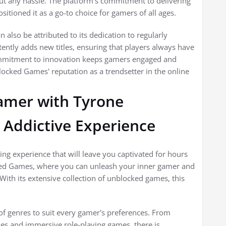
ut any hassle. The platform's commitment to delivering
itioned it as a go-to choice for gamers of all ages.
also be attributed to its dedication to regularly
tently adds new titles, ensuring that players always have
commitment to innovation keeps gamers engaged and
ocked Games' reputation as a trendsetter in the online
amer with Tyrone
Addictive Experience
ing experience that will leave you captivated for hours
ked Games, where you can unleash your inner gamer and
 With its extensive collection of unblocked games, this
f genres to suit every gamer's preferences. From
es and immersive role-playing games, there is