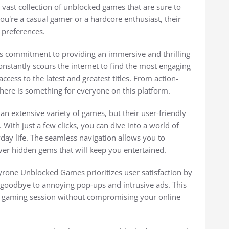
 vast collection of unblocked games that are sure to
u're a casual gamer or a hardcore enthusiast, their
d preferences.
s commitment to providing an immersive and thrilling
nstantly scours the internet to find the most engaging
cess to the latest and greatest titles. From action-
here is something for everyone on this platform.
 extensive variety of games, but their user-friendly
 With just a few clicks, you can dive into a world of
ay life. The seamless navigation allows you to
over hidden gems that will keep you entertained.
Tyrone Unblocked Games prioritizes user satisfaction by
 goodbye to annoying pop-ups and intrusive ads. This
 gaming session without compromising your online