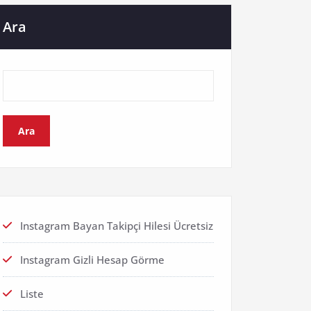
Ara
Ara
Instagram Bayan Takipçi Hilesi Ücretsiz
Instagram Gizli Hesap Görme
Liste