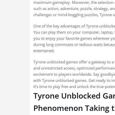
maximum gameplay. Moreover, the selection of
such as action, adventure, puzzle, strategy,
challenges or mind-boggling puzzles, Tyrone
One of the key advantages of Tyrone unblocked 
You can play them on your computer, laptop, ta
you to enjoy your favorite games wherever y
during long commutes or tedious waits becau
entertained.
Tyrone unblocked games offer a gateway to a wo
and unrestricted access, optimized performanc
excitement to players worldwide. Say goodbye
with Tyrone unblocked games. Get ready to im
It's time to play free and unlock the true poten
Tyrone Unblocked Ga
Phenomenon Taking th