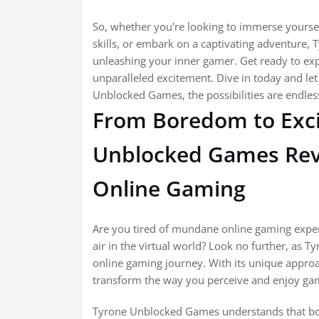
So, whether you're looking to immerse yoursel
skills, or embark on a captivating adventure,
unleashing your inner gamer. Get ready to ex
unparalleled excitement. Dive in today and l
Unblocked Games, the possibilities are endles
From Boredom to Exc
Unblocked Games Revo
Online Gaming
Are you tired of mundane online gaming exper
air in the virtual world? Look no further, as 
online gaming journey. With its unique approac
transform the way you perceive and enjoy ga
Tyrone Unblocked Games understands that bor