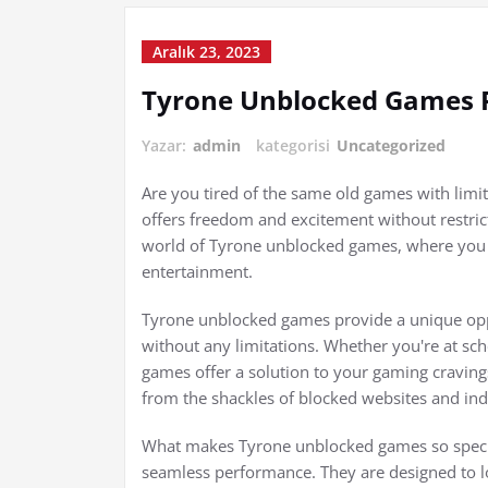
Aralık 23, 2023
Tyrone Unblocked Games P
Yazar:
admin
kategorisi
Uncategorized
Are you tired of the same old games with limi
offers freedom and excitement without restricti
world of Tyrone unblocked games, where you c
entertainment.
Tyrone unblocked games provide a unique oppo
without any limitations. Whether you're at scho
games offer a solution to your gaming cravin
from the shackles of blocked websites and in
What makes Tyrone unblocked games so specia
seamless performance. They are designed to l