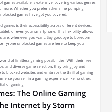
 games available is extensive, covering various genres
 and more. Whether you prefer adrenaline-pumping
 unblocked games have got you covered.
games is their accessibility across different devices.
blet, or even your smartphone. This flexibility allows
ou are, whenever you want. Say goodbye to boredom
se Tyrone unblocked games are here to keep you
rld of limitless gaming possibilities. With their free
e, and diverse game selection, they bring joy and
 to blocked websites and embrace the thrill of gaming
merse yourself in a gaming experience like no other.
tial of gaming!
mes: The Online Gaming
e Internet by Storm