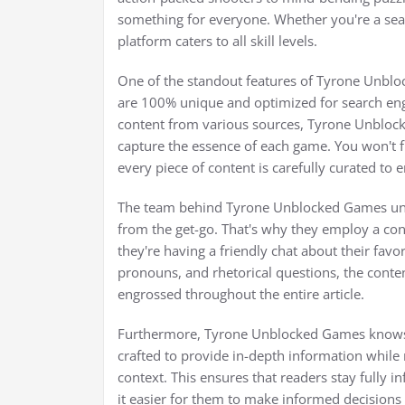
something for everyone. Whether you're a sea
platform caters to all skill levels.
One of the standout features of Tyrone Unbl
are 100% unique and optimized for search eng
content from various sources, Tyrone Unblocked
capture the essence of each game. You won't fi
every piece of content is carefully curated to
The team behind Tyrone Unblocked Games un
from the get-go. That's why they employ a conv
they're having a friendly chat about their fav
pronouns, and rhetorical questions, the conte
engrossed throughout the entire article.
Furthermore, Tyrone Unblocked Games knows t
crafted to provide in-depth information while m
context. This ensures that readers stay fully 
it easier for them to make informed decisions