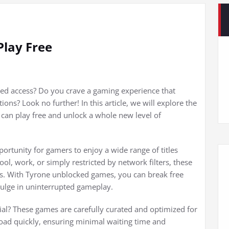
lay Free
ted access? Do you crave a gaming experience that
ons? Look no further! In this article, we will explore the
an play free and unlock a whole new level of
rtunity for gamers to enjoy a wide range of titles
ol, work, or simply restricted by network filters, these
gs. With Tyrone unblocked games, you can break free
dulge in uninterrupted gameplay.
l? These games are carefully curated and optimized for
oad quickly, ensuring minimal waiting time and