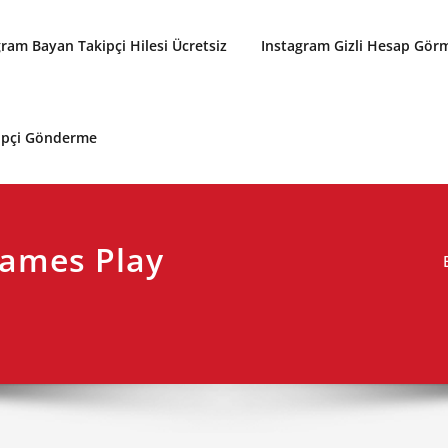
gram Bayan Takipçi Hilesi Ücretsiz
Instagram Gizli Hesap Gör
kipçi Gönderme
ames Play