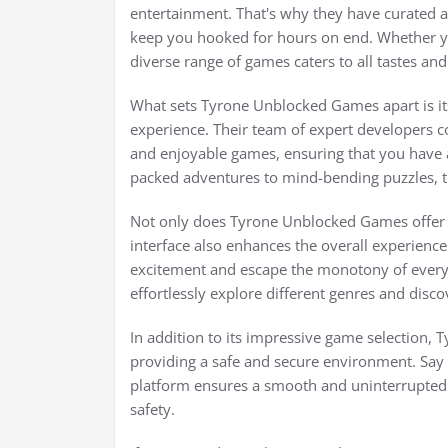
entertainment. That's why they have curated a
keep you hooked for hours on end. Whether yo
diverse range of games caters to all tastes an
What sets Tyrone Unblocked Games apart is it
experience. Their team of expert developers co
and enjoyable games, ensuring that you have ac
packed adventures to mind-bending puzzles, t
Not only does Tyrone Unblocked Games offer an
interface also enhances the overall experience.
excitement and escape the monotony of everyd
effortlessly explore different genres and disc
In addition to its impressive game selection, 
providing a safe and secure environment. Say
platform ensures a smooth and uninterrupted
safety.