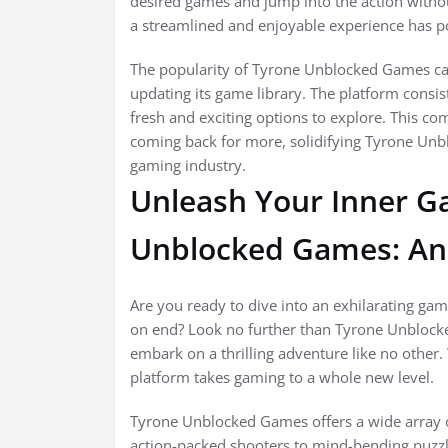
desired games and jump into the action witho
a streamlined and enjoyable experience has pos
The popularity of Tyrone Unblocked Games can 
updating its game library. The platform consis
fresh and exciting options to explore. This 
coming back for more, solidifying Tyrone Unbl
gaming industry.
Unleash Your Inner G
Unblocked Games: An 
Are you ready to dive into an exhilarating gam
on end? Look no further than Tyrone Unbloc
embark on a thrilling adventure like no other.
platform takes gaming to a whole new level.
Tyrone Unblocked Games offers a wide array o
action-packed shooters to mind-bending puzzl