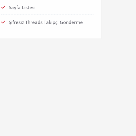
Sayfa Listesi
Şifresiz Threads Takipçi Gönderme