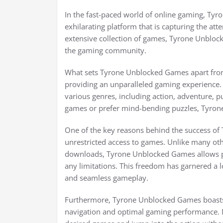
In the fast-paced world of online gaming, T
exhilarating platform that is capturing the at
extensive collection of games, Tyrone Unbloc
the gaming community.
What sets Tyrone Unblocked Games apart from
providing an unparalleled gaming experience. 
various genres, including action, adventure, 
games or prefer mind-bending puzzles, Tyro
One of the key reasons behind the success of T
unrestricted access to games. Unlike many oth
downloads, Tyrone Unblocked Games allows pla
any limitations. This freedom has garnered a
and seamless gameplay.
Furthermore, Tyrone Unblocked Games boasts 
navigation and optimal gaming performance. Its