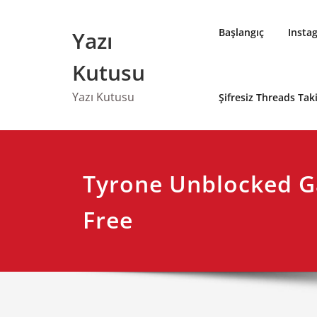
Skip
to
Başlangıç
Insta
Yazı
content
Kutusu
Yazı Kutusu
Şifresiz Threads Ta
Tyrone Unblocked G
Free