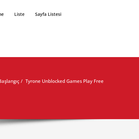
me
Liste
Sayfa Listesi
Başlangıç
Tyrone Unblocked Games Play Free