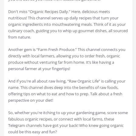
Don't miss “Organic Recipes Daily.” Here, delicious meets
nutritious! This channel serves up daily recipes that turn your
organic ingredients into mouthwatering meals. Think of it as your
culinary coach, guiding you to whip up gourmet dishes, all sourced
from nature.
Another gem is “Farm Fresh Produce.” This channel connects you
directly with local farmers, allowing you to order fresh, organic
produce without venturing far from home. It’s like having a
personal farmer at your fingertips!
And if you're all about raw living, “Raw Organic Life” is calling your
name. This channel dives deep into the benefits of raw foods,
offering tips on what to eat and how to prep. Talk about a fresh
perspective on your diet!
So, whether you're itching to up your gardening game, score some
fabulous organic recipes, or connect with local farms, these
Telegram channels have got your back! Who knew going organic
could be this easy and fun?