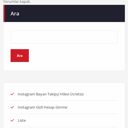
Yorumlar kapalı.
Ara
Ara
Instagram Bayan Takipçi Hilesi Ücretsiz
Instagram Gizli Hesap Görme
Liste