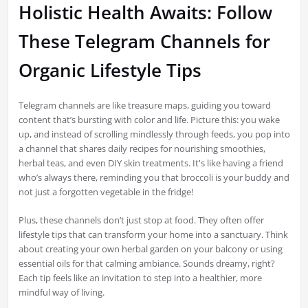
Holistic Health Awaits: Follow
These Telegram Channels for
Organic Lifestyle Tips
Telegram channels are like treasure maps, guiding you toward
content that’s bursting with color and life. Picture this: you wake
up, and instead of scrolling mindlessly through feeds, you pop into
a channel that shares daily recipes for nourishing smoothies,
herbal teas, and even DIY skin treatments. It's like having a friend
who’s always there, reminding you that broccoli is your buddy and
not just a forgotten vegetable in the fridge!
Plus, these channels don’t just stop at food. They often offer
lifestyle tips that can transform your home into a sanctuary. Think
about creating your own herbal garden on your balcony or using
essential oils for that calming ambiance. Sounds dreamy, right?
Each tip feels like an invitation to step into a healthier, more
mindful way of living.