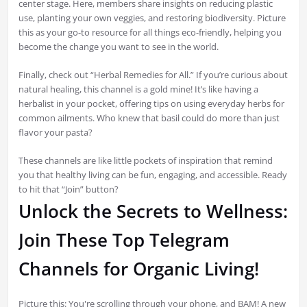
center stage. Here, members share insights on reducing plastic
use, planting your own veggies, and restoring biodiversity. Picture
this as your go-to resource for all things eco-friendly, helping you
become the change you want to see in the world.
Finally, check out “Herbal Remedies for All.” If you’re curious about
natural healing, this channel is a gold mine! It’s like having a
herbalist in your pocket, offering tips on using everyday herbs for
common ailments. Who knew that basil could do more than just
flavor your pasta?
These channels are like little pockets of inspiration that remind
you that healthy living can be fun, engaging, and accessible. Ready
to hit that “Join” button?
Unlock the Secrets to Wellness:
Join These Top Telegram
Channels for Organic Living!
Picture this: You're scrolling through your phone, and BAM! A new