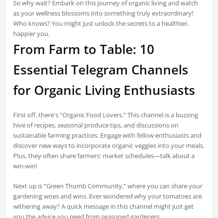
So why wait? Embark on this journey of organic living and watch
as your wellness blossoms into something truly extraordinary!
Who knows? You might just unlock the secrets to a healthier,
happier you.
From Farm to Table: 10
Essential Telegram Channels
for Organic Living Enthusiasts
First off, there's “Organic Food Lovers.” This channel is a buzzing
hive of recipes, seasonal produce tips, and discussions on
sustainable farming practices. Engage with fellow enthusiasts and
discover new ways to incorporate organic veggies into your meals.
Plus, they often share farmers' market schedules—talk about a
win-win!
Next up is “Green Thumb Community,” where you can share your
gardening woes and wins. Ever wondered why your tomatoes are
withering away? A quick message in this channel might just get
you the advice you need from seasoned gardeners.