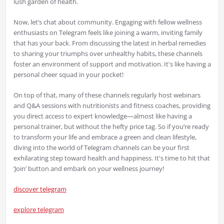
lush garden of health.
Now, let’s chat about community. Engaging with fellow wellness
enthusiasts on Telegram feels like joining a warm, inviting family
that has your back. From discussing the latest in herbal remedies
to sharing your triumphs over unhealthy habits, these channels
foster an environment of support and motivation. It's like having a
personal cheer squad in your pocket!
On top of that, many of these channels regularly host webinars
and Q&A sessions with nutritionists and fitness coaches, providing
you direct access to expert knowledge—almost like having a
personal trainer, but without the hefty price tag. So if you’re ready
to transform your life and embrace a green and clean lifestyle,
diving into the world of Telegram channels can be your first
exhilarating step toward health and happiness. It's time to hit that
‘Join’ button and embark on your wellness journey!
discover telegram
explore telegram