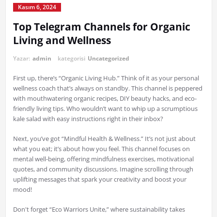
Kasım 6, 2024
Top Telegram Channels for Organic
Living and Wellness
Yazar:
admin
kategorisi
Uncategorized
First up, there’s “Organic Living Hub.” Think of it as your personal
wellness coach that’s always on standby. This channel is peppered
with mouthwatering organic recipes, DIY beauty hacks, and eco-
friendly living tips. Who wouldn’t want to whip up a scrumptious
kale salad with easy instructions right in their inbox?
Next, you’ve got “Mindful Health & Wellness.” It’s not just about
what you eat; it’s about how you feel. This channel focuses on
mental well-being, offering mindfulness exercises, motivational
quotes, and community discussions. Imagine scrolling through
uplifting messages that spark your creativity and boost your
mood!
Don't forget “Eco Warriors Unite,” where sustainability takes