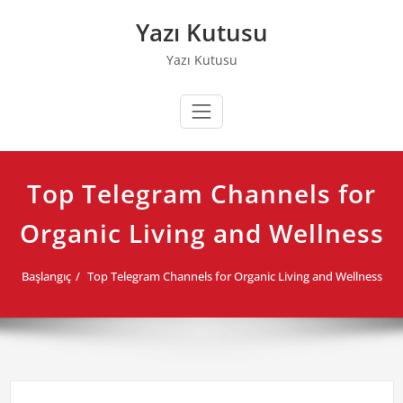
Skip
Yazı Kutusu
to
content
Yazı Kutusu
Top Telegram Channels for
Organic Living and Wellness
Başlangıç
Top Telegram Channels for Organic Living and Wellness