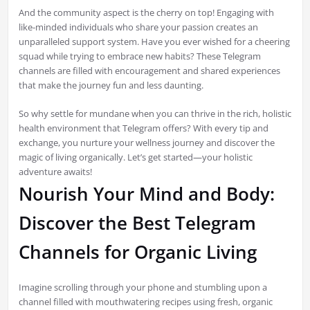
And the community aspect is the cherry on top! Engaging with
like-minded individuals who share your passion creates an
unparalleled support system. Have you ever wished for a cheering
squad while trying to embrace new habits? These Telegram
channels are filled with encouragement and shared experiences
that make the journey fun and less daunting.
So why settle for mundane when you can thrive in the rich, holistic
health environment that Telegram offers? With every tip and
exchange, you nurture your wellness journey and discover the
magic of living organically. Let’s get started—your holistic
adventure awaits!
Nourish Your Mind and Body:
Discover the Best Telegram
Channels for Organic Living
Imagine scrolling through your phone and stumbling upon a
channel filled with mouthwatering recipes using fresh, organic