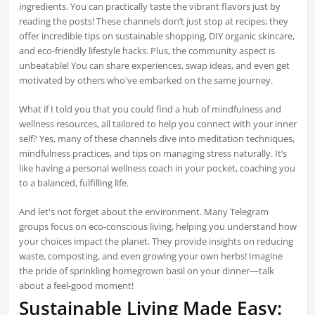
ingredients. You can practically taste the vibrant flavors just by
reading the posts! These channels don’t just stop at recipes; they
offer incredible tips on sustainable shopping, DIY organic skincare,
and eco-friendly lifestyle hacks. Plus, the community aspect is
unbeatable! You can share experiences, swap ideas, and even get
motivated by others who've embarked on the same journey.
What if I told you that you could find a hub of mindfulness and
wellness resources, all tailored to help you connect with your inner
self? Yes, many of these channels dive into meditation techniques,
mindfulness practices, and tips on managing stress naturally. It’s
like having a personal wellness coach in your pocket, coaching you
to a balanced, fulfilling life.
And let's not forget about the environment. Many Telegram
groups focus on eco-conscious living, helping you understand how
your choices impact the planet. They provide insights on reducing
waste, composting, and even growing your own herbs! Imagine
the pride of sprinkling homegrown basil on your dinner—talk
about a feel-good moment!
Sustainable Living Made Easy: