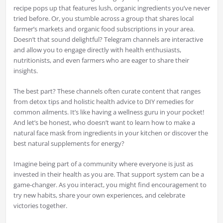
recipe pops up that features lush, organic ingredients you’ve never
tried before. Or, you stumble across a group that shares local
farmer’s markets and organic food subscriptions in your area.
Doesn’t that sound delightful? Telegram channels are interactive
and allow you to engage directly with health enthusiasts,
nutritionists, and even farmers who are eager to share their
insights.
The best part? These channels often curate content that ranges
from detox tips and holistic health advice to DIY remedies for
common ailments. It’s like having a wellness guru in your pocket!
And let’s be honest, who doesn’t want to learn how to make a
natural face mask from ingredients in your kitchen or discover the
best natural supplements for energy?
Imagine being part of a community where everyone is just as
invested in their health as you are. That support system can be a
game-changer. As you interact, you might find encouragement to
try new habits, share your own experiences, and celebrate
victories together.