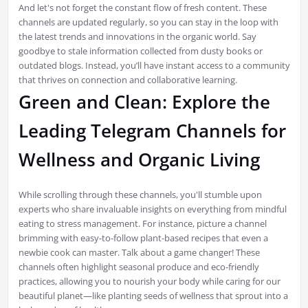
And let's not forget the constant flow of fresh content. These
channels are updated regularly, so you can stay in the loop with
the latest trends and innovations in the organic world. Say
goodbye to stale information collected from dusty books or
outdated blogs. Instead, you’ll have instant access to a community
that thrives on connection and collaborative learning.
Green and Clean: Explore the
Leading Telegram Channels for
Wellness and Organic Living
While scrolling through these channels, you'll stumble upon
experts who share invaluable insights on everything from mindful
eating to stress management. For instance, picture a channel
brimming with easy-to-follow plant-based recipes that even a
newbie cook can master. Talk about a game changer! These
channels often highlight seasonal produce and eco-friendly
practices, allowing you to nourish your body while caring for our
beautiful planet—like planting seeds of wellness that sprout into a