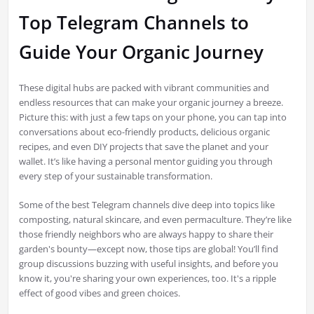
Top Telegram Channels to
Guide Your Organic Journey
These digital hubs are packed with vibrant communities and
endless resources that can make your organic journey a breeze.
Picture this: with just a few taps on your phone, you can tap into
conversations about eco-friendly products, delicious organic
recipes, and even DIY projects that save the planet and your
wallet. It’s like having a personal mentor guiding you through
every step of your sustainable transformation.
Some of the best Telegram channels dive deep into topics like
composting, natural skincare, and even permaculture. They’re like
those friendly neighbors who are always happy to share their
garden's bounty—except now, those tips are global! You’ll find
group discussions buzzing with useful insights, and before you
know it, you're sharing your own experiences, too. It's a ripple
effect of good vibes and green choices.